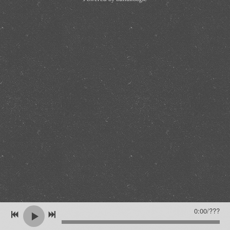
0:00
/
???