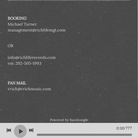
BOOKING
Michael Turner
management@richlifemgt.com
OR
info@richliferecords.com
vm: 202-505-1993
FAN MAIL
vrich@vrichmusic.com
Powered by Bandzoogle
0:00
/
???