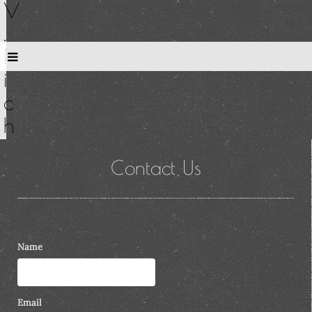
V
.
R
i
c
h
Contact Us
Name
Email