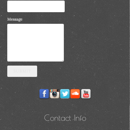
Message
SUBMIT
Contact Info